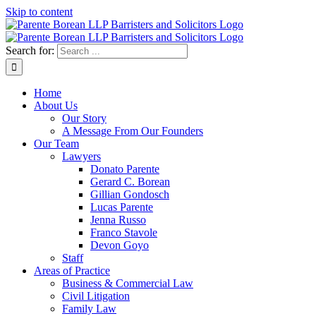
Skip to content
Search for:
Home
About Us
Our Story
A Message From Our Founders
Our Team
Lawyers
Donato Parente
Gerard C. Borean
Gillian Gondosch
Lucas Parente
Jenna Russo
Franco Stavole
Devon Goyo
Staff
Areas of Practice
Business & Commercial Law
Civil Litigation
Family Law