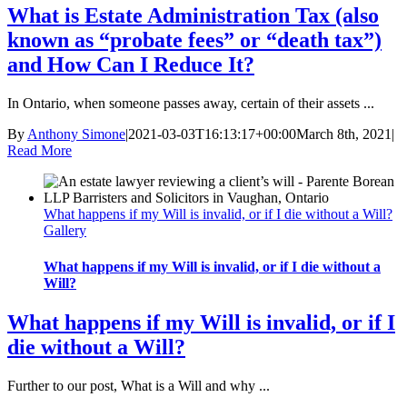
What is Estate Administration Tax (also
known as “probate fees” or “death tax”)
and How Can I Reduce It?
In Ontario, when someone passes away, certain of their assets ...
By
Anthony Simone
|
2021-03-03T16:13:17+00:00
March 8th, 2021
|
Read More
What happens if my Will is invalid, or if I die without a Will?
Gallery
What happens if my Will is invalid, or if I die without a
Will?
What happens if my Will is invalid, or if I
die without a Will?
Further to our post, What is a Will and why ...