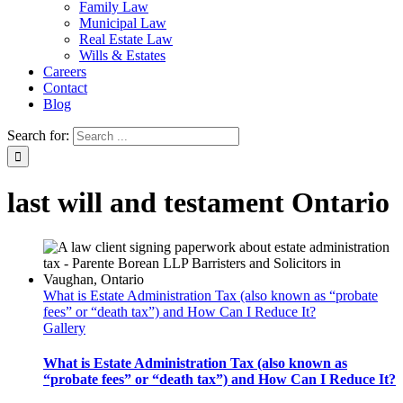
Family Law
Municipal Law
Real Estate Law
Wills & Estates
Careers
Contact
Blog
Search for:
last will and testament Ontario
What is Estate Administration Tax (also known as “probate
fees” or “death tax”) and How Can I Reduce It?
Gallery
What is Estate Administration Tax (also known as
“probate fees” or “death tax”) and How Can I Reduce It?