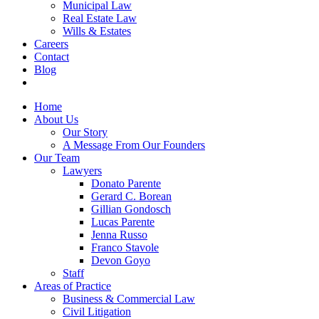
Municipal Law
Real Estate Law
Wills & Estates
Careers
Contact
Blog
Home
About Us
Our Story
A Message From Our Founders
Our Team
Lawyers
Donato Parente
Gerard C. Borean
Gillian Gondosch
Lucas Parente
Jenna Russo
Franco Stavole
Devon Goyo
Staff
Areas of Practice
Business & Commercial Law
Civil Litigation