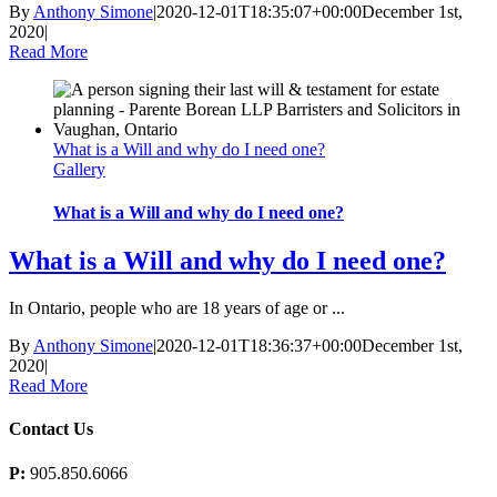
By
Anthony Simone
|
2020-12-01T18:35:07+00:00
December 1st,
2020
|
Read More
What is a Will and why do I need one?
Gallery
What is a Will and why do I need one?
What is a Will and why do I need one?
In Ontario, people who are 18 years of age or ...
By
Anthony Simone
|
2020-12-01T18:36:37+00:00
December 1st,
2020
|
Read More
Contact Us
P:
905.850.6066